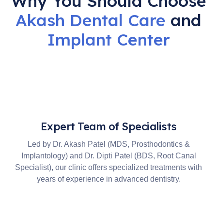
Why You Should Choose
Akash Dental Care
and
Implant
Center
Expert Team of Specialists
Led by Dr. Akash Patel (MDS, Prosthodontics &
Implantology) and Dr. Dipti Patel (BDS, Root Canal
Specialist), our clinic offers specialized treatments with
years of experience in advanced dentistry.