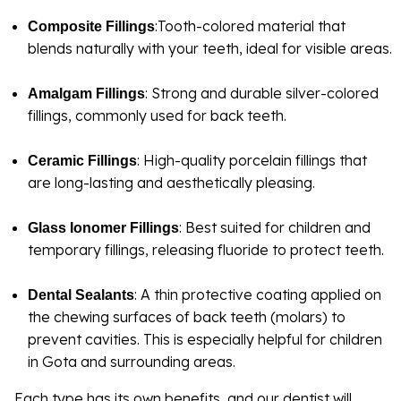
:Tooth-colored material that
Composite Fillings
blends naturally with your teeth, ideal for visible areas.
: Strong and durable silver-colored
Amalgam Fillings
fillings, commonly used for back teeth.
: High-quality porcelain fillings that
Ceramic Fillings
are long-lasting and aesthetically pleasing.
: Best suited for children and
Glass Ionomer Fillings
temporary fillings, releasing fluoride to protect teeth.
: A thin protective coating applied on
Dental Sealants
the chewing surfaces of back teeth (molars) to
prevent cavities. This is especially helpful for children
in Gota and surrounding areas.
Each type has its own benefits, and our dentist will