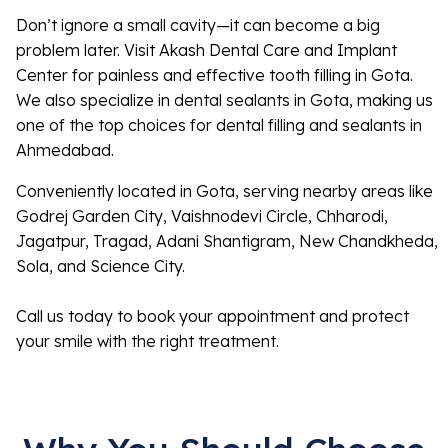
Don’t ignore a small cavity—it can become a big
problem later. Visit Akash Dental Care and Implant
Center for painless and effective tooth filling in Gota.
We also specialize in dental sealants in Gota, making us
one of the top choices for dental filling and sealants in
Ahmedabad.
Conveniently located in Gota, serving nearby areas like
Godrej Garden City, Vaishnodevi Circle, Chharodi,
Jagatpur, Tragad, Adani Shantigram, New Chandkheda,
Sola, and Science City.
Call us today to book your appointment and protect
your smile with the right treatment.