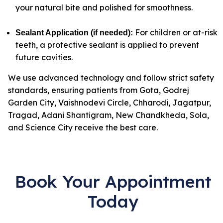
your natural bite and polished for smoothness.
For children or at-risk
Sealant Application (if needed)
:
teeth, a protective sealant is applied to prevent
future cavities.
We use advanced technology and follow strict safety
standards, ensuring patients from Gota, Godrej
Garden City, Vaishnodevi Circle, Chharodi, Jagatpur,
Tragad, Adani Shantigram, New Chandkheda, Sola,
and Science City receive the best care.
Book Your Appointment
Today