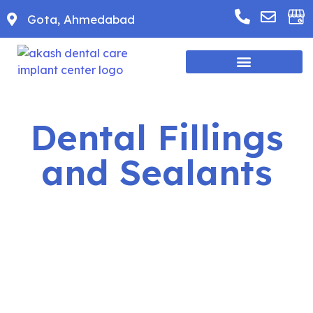
Gota, Ahmedabad
Dental Fillings
and Sealants