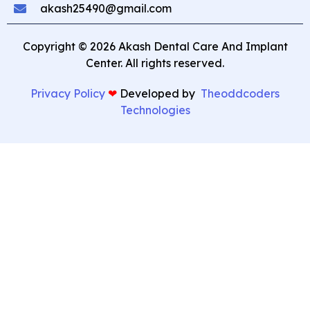
akash25490@gmail.com
Copyright © 2026 Akash Dental Care And Implant
Center. All rights reserved.
Privacy Policy
❤︎
⁠ Developed by
Theoddcoders
Technologies