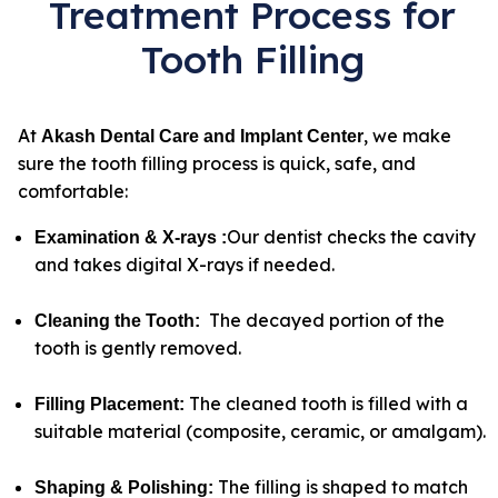
Treatment Process for
Tooth Filling
At
, we make
Akash Dental Care and Implant Center
sure the tooth filling process is quick, safe, and
comfortable:
Our dentist checks the cavity
Examination & X-rays
:
and takes digital X-rays if needed.
The decayed portion of the
Cleaning the Tooth
:
tooth is gently removed.
The cleaned tooth is filled with a
Filling Placement
:
suitable material (composite, ceramic, or amalgam).
The filling is shaped to match
Shaping & Polishing
: