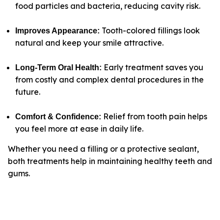
food particles and bacteria, reducing cavity risk
.
Tooth-colored fillings look
Improves Appearance
:
natural and keep your smile attractive.
Early treatment saves you
Long-Term Oral Health
:
from costly and complex dental procedures in the
future.
Relief from tooth pain helps
Comfort & Confidence:
you feel more at ease in daily life.
Whether you need a filling or a protective sealant,
both treatments help in maintaining healthy teeth and
gums.