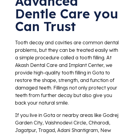
Advanced
Dentle Care you
Can Trust
Tooth decay and cavities are common dental
problems, but they can be treated easily with
a simple procedure called a tooth filling. At
Akash Dental Care and Implant Center, we
provide high-quality tooth filling in Gota to
restore the shape, strength, and function of
damaged teeth. Fillings not only protect your
teeth from further decay but also give you
back your natural smile.
If you live in Gota or nearby areas like Godrej
Garden City, Vaishnodevi Circle, Chharodi,
Jagatpur, Tragad, Adani Shantigram, New