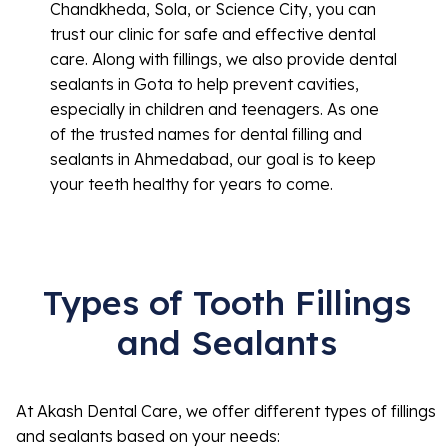
Chandkheda, Sola, or Science City, you can
trust our clinic for safe and effective dental
care. Along with fillings, we also provide dental
sealants in Gota to help prevent cavities,
especially in children and teenagers. As one
of the trusted names for dental filling and
sealants in Ahmedabad, our goal is to keep
your teeth healthy for years to come.
Types of Tooth Fillings
and Sealants
At Akash Dental Care, we offer different types of fillings
and sealants based on your needs: