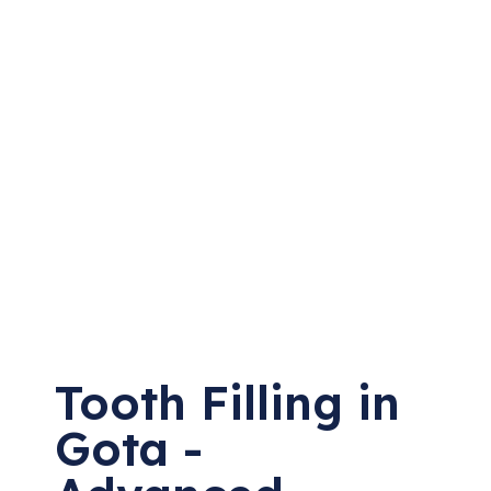
Tooth Filling in
Gota -