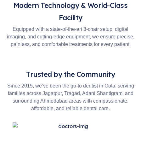
Modern Technology & World-Class
Facility
Equipped with a state-of-the-art 3-chair setup, digital
imaging, and cutting-edge equipment, we ensure precise,
painless, and comfortable treatments for every patient.
Trusted by the Community
Since 2015, we’ve been the go-to dentist in Gota, serving
families across Jagatpur, Tragad, Adani Shantigram, and
surrounding Ahmedabad areas with compassionate,
affordable, and reliable dental care.