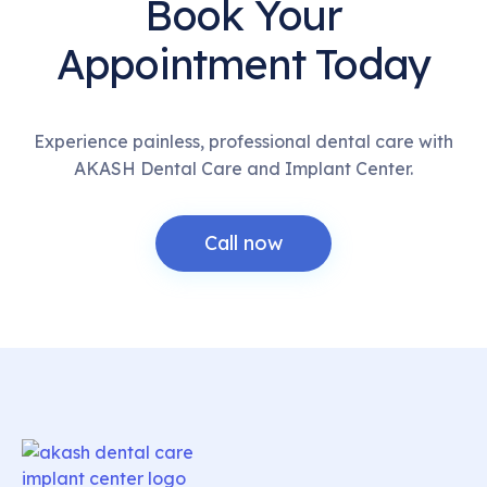
Book Your
Appointment Today
Experience painless, professional dental care with
AKASH Dental Care and Implant Center.
Call now