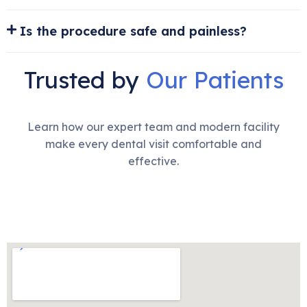
Is the procedure safe and painless?
Trusted by
Our Patients
Learn how our expert team and modern facility
make every dental visit comfortable and
effective.