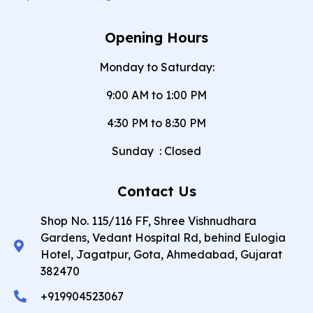
Opening Hours
Monday to Saturday:
9:00 AM to 1:00 PM
4:30 PM to 8:30 PM
Sunday
:
Closed
Contact Us
Shop No. 115/116 FF, Shree Vishnudhara
Gardens, Vedant Hospital Rd, behind Eulogia
Hotel, Jagatpur, Gota, Ahmedabad, Gujarat
382470
+919904523067