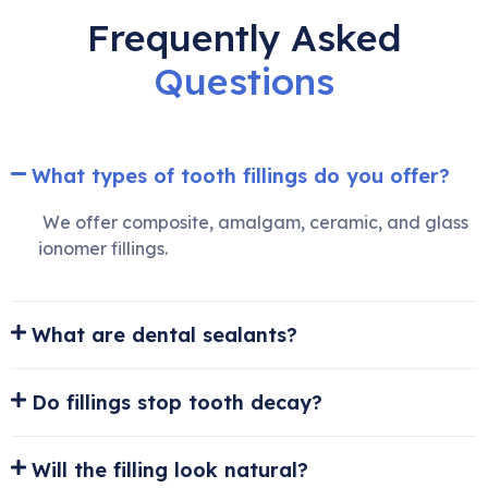
Frequently Asked
Questions
What types of tooth fillings do you offer?
We offer composite, amalgam, ceramic, and glass
ionomer fillings.
What are dental sealants?
Do fillings stop tooth decay?
Will the filling look natural?