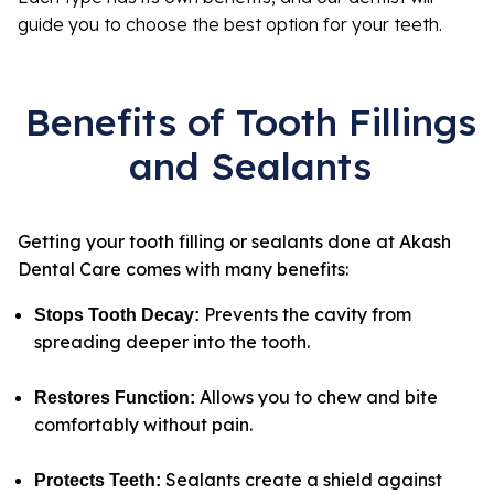
guide you to choose the best option for your teeth.
Benefits of Tooth Fillings
and Sealants
Getting your tooth filling or sealants done at Akash
Dental Care comes with many benefits:
Prevents the cavity from
Stops Tooth Decay
:
spreading deeper into the tooth.
Allows you to chew and bite
Restores Function
:
comfortably without pain.
Sealants create a shield against
Protects Teeth
: