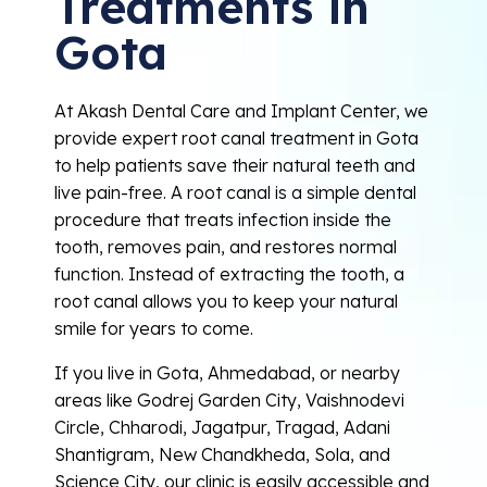
Treatments in
Gota
At Akash Dental Care and Implant Center, we
provide expert root canal treatment in Gota
to help patients save their natural teeth and
live pain-free. A root canal is a simple dental
procedure that treats infection inside the
tooth, removes pain, and restores normal
function. Instead of extracting the tooth, a
root canal allows you to keep your natural
smile for years to come.
If you live in Gota, Ahmedabad, or nearby
areas like Godrej Garden City, Vaishnodevi
Circle, Chharodi, Jagatpur, Tragad, Adani
Shantigram, New Chandkheda, Sola, and
Science City, our clinic is easily accessible and