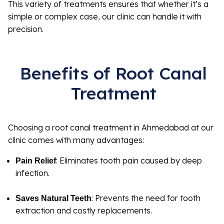
This variety of treatments ensures that whether it’s a
simple or complex case, our clinic can handle it with
precision.
Benefits of Root Canal
Treatment
Choosing a root canal treatment in Ahmedabad at our
clinic comes with many advantages:
: Eliminates tooth pain caused by deep
Pain Relief
infection.
: Prevents the need for tooth
Saves Natural Teeth
extraction and costly replacements.