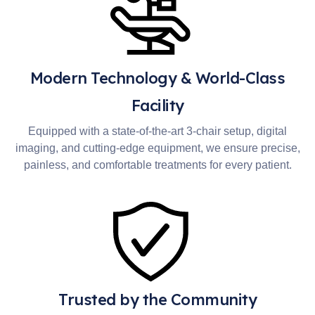
Modern Technology & World-Class
Facility
Equipped with a state-of-the-art 3-chair setup, digital
imaging, and cutting-edge equipment, we ensure precise,
painless, and comfortable treatments for every patient.
Trusted by the Community