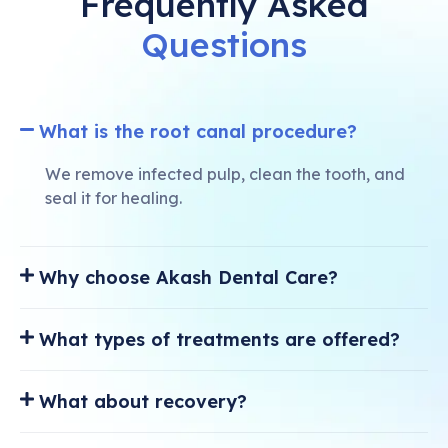
Frequently Asked
Questions
What is the root canal procedure?
We remove infected pulp, clean the tooth, and
seal it for healing.
Why choose Akash Dental Care?
What types of treatments are offered?
What about recovery?