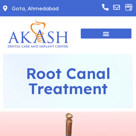
Gota, Ahmedabad
Root Canal
Treatment