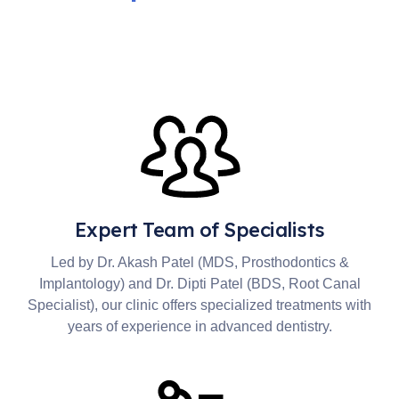
Expert Team of Specialists
Led by Dr. Akash Patel (MDS, Prosthodontics &
Implantology) and Dr. Dipti Patel (BDS, Root Canal
Specialist), our clinic offers specialized treatments with
years of experience in advanced dentistry.