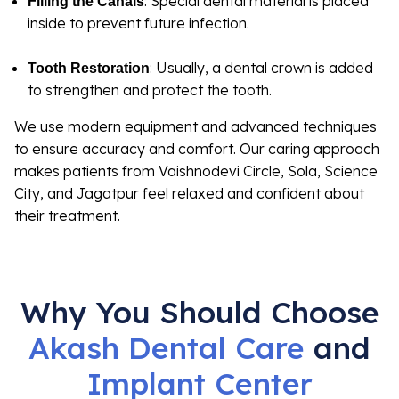
: Special dental material is placed
Filling the Canals
inside to prevent future infection.
: Usually, a dental crown is added
Tooth Restoration
to strengthen and protect the tooth.
We use modern equipment and advanced techniques
to ensure accuracy and comfort. Our caring approach
makes patients from Vaishnodevi Circle, Sola, Science
City, and Jagatpur feel relaxed and confident about
their treatment.
Why You Should Choose
Akash Dental Care
and
Implant
Center