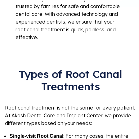
trusted by families for safe and comfortable
dental care. With advanced technology and
experienced dentists, we ensure that your
root canal treatment is quick, painless, and
effective.
Types of Root Canal
Treatments
Root canal treatment is not the same for every patient.
At Akash Dental Care and Implant Center, we provide
different types based on your needs:
: For many cases, the entire
Single-visit Root Canal