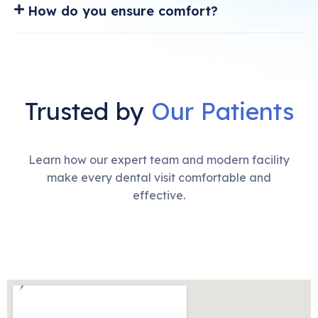
How do you ensure comfort?
Trusted by
Our Patients
Learn how our expert team and modern facility
make every dental visit comfortable and
effective.