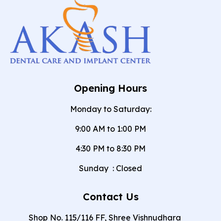
Opening Hours
Monday to Saturday:
9:00 AM to 1:00 PM
4:30 PM to 8:30 PM
Sunday
:
Closed
Contact Us
Shop No. 115/116 FF, Shree Vishnudhara