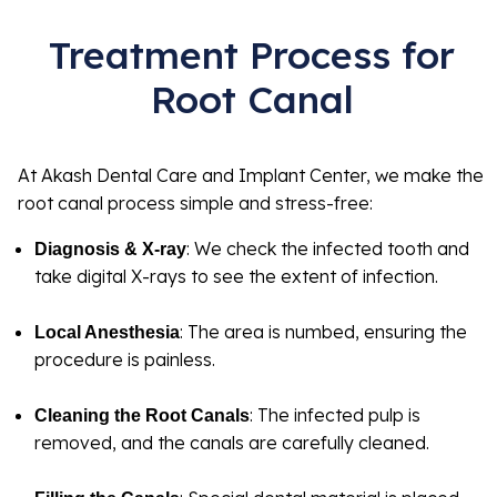
Treatment Process for
Root Canal
At Akash Dental Care and Implant Center, we make the
root canal process simple and stress-free:
: We check the infected tooth and
Diagnosis & X-ray
take digital X-rays to see the extent of infection.
: The area is numbed, ensuring the
Local Anesthesia
procedure is painless.
: The infected pulp is
Cleaning the Root Canals
removed, and the canals are carefully cleaned.