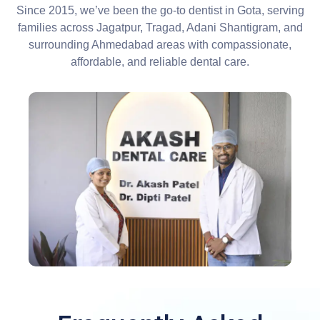
Since 2015, we’ve been the go-to dentist in Gota, serving
families across Jagatpur, Tragad, Adani Shantigram, and
surrounding Ahmedabad areas with compassionate,
affordable, and reliable dental care.