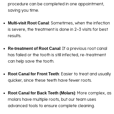
procedure can be completed in one appointment,
saving you time.
: Sometimes, when the infection
Multi-visit Root Canal
is severe, the treatment is done in 2–3 visits for best
results.
: If a previous root canal
Re-treatment of Root Canal
has failed or the tooth is still infected, re-treatment
can help save the tooth.
: Easier to treat and usually
Root Canal for Front Teeth
quicker, since these teeth have fewer roots.
: More complex, as
Root Canal for Back Teeth (Molars)
molars have multiple roots, but our team uses
advanced tools to ensure complete cleaning.