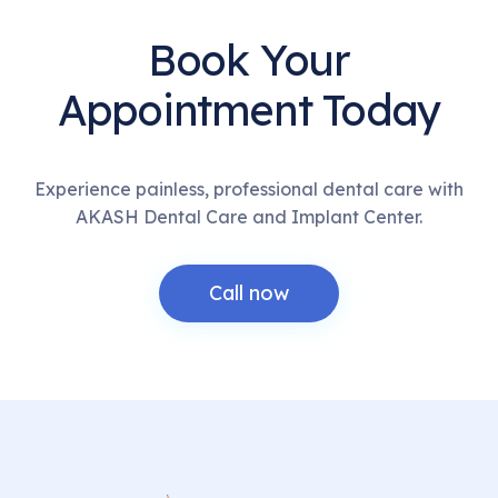
Book Your
Appointment Today
Experience painless, professional dental care with
AKASH Dental Care and Implant Center.
Call now