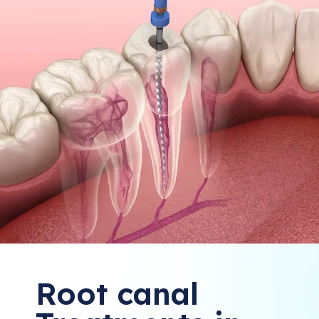
Root canal