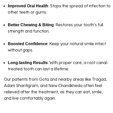
: Stops the spread of infection to
Improved Oral Health
other teeth or gums.
: Restores your tooth’s full
Better Chewing & Biting
strength and function.
: Keep your natural smile intact
Boosted Confidence
without gaps.
: With proper care, a root canal-
Long-lasting Results
treated tooth can last a lifetime.
Our patients from Gota and nearby areas like Tragad,
Adani Shantigram, and New Chandkheda often feel
relieved after the treatment, as they can eat, smile,
and live comfortably again.