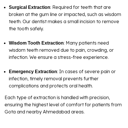
: Required for teeth that are
Surgical Extraction
broken at the gum line or impacted, such as wisdom
teeth. Our dentist makes a small incision to remove
the tooth safely.
: Many patients need
Wisdom Tooth Extraction
wisdom teeth removed due to pain, crowding, or
infection. We ensure a stress-free experience.
: In cases of severe pain or
Emergency Extraction
infection, timely removal prevents further
complications and protects oral health.
Each type of extraction is handled with precision,
ensuring the highest level of comfort for patients from
Gota and nearby Ahmedabad areas.