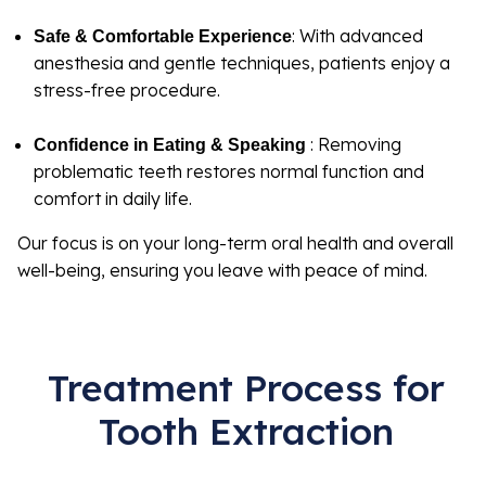
: With advanced
Safe & Comfortable Experience
anesthesia and gentle techniques, patients enjoy a
stress-free procedure.
: Removing
Confidence in Eating & Speaking
problematic teeth restores normal function and
comfort in daily life.
Our focus is on your long-term oral health and overall
well-being, ensuring you leave with peace of mind.
Treatment Process for
Tooth Extraction