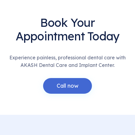
Book Your
Appointment Today
Experience painless, professional dental care with
AKASH Dental Care and Implant Center.
Call now