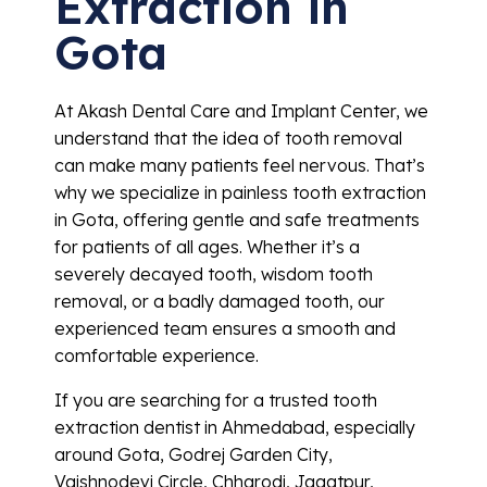
Extraction in
Gota
At Akash Dental Care and Implant Center, we
understand that the idea of tooth removal
can make many patients feel nervous. That’s
why we specialize in painless tooth extraction
in Gota, offering gentle and safe treatments
for patients of all ages. Whether it’s a
severely decayed tooth, wisdom tooth
removal, or a badly damaged tooth, our
experienced team ensures a smooth and
comfortable experience.
If you are searching for a trusted tooth
extraction dentist in Ahmedabad, especially
around Gota, Godrej Garden City,
Vaishnodevi Circle, Chharodi, Jagatpur,