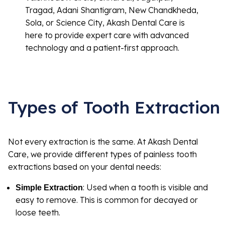
Tragad, Adani Shantigram, New Chandkheda,
Sola, or Science City, Akash Dental Care is
here to provide expert care with advanced
technology and a patient-first approach.
Types of Tooth Extraction
Not every extraction is the same. At Akash Dental
Care, we provide different types of painless tooth
extractions based on your dental needs:
: Used when a tooth is visible and
Simple Extraction
easy to remove. This is common for decayed or
loose teeth.