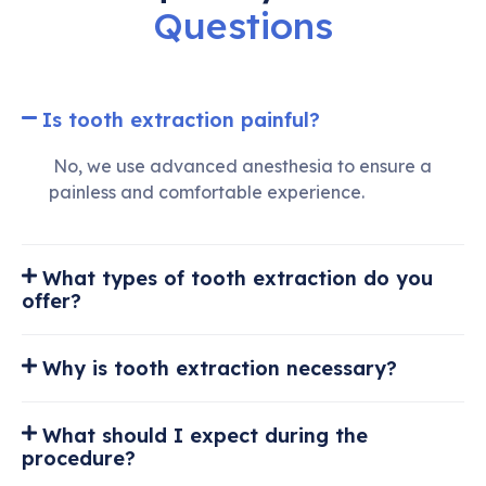
Questions
Is tooth extraction painful?
No, we use advanced anesthesia to ensure a
painless and comfortable experience.
What types of tooth extraction do you
offer?
Why is tooth extraction necessary?
What should I expect during the
procedure?