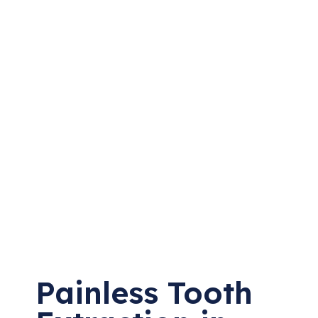
Painless Tooth