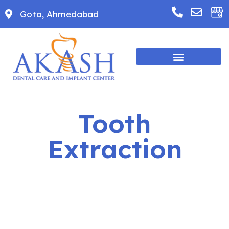
Gota, Ahmedabad
Tooth
Extraction