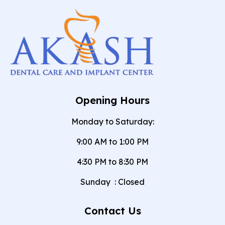
Opening Hours
Monday to Saturday:
9:00 AM to 1:00 PM
4:30 PM to 8:30 PM
Sunday
:
Closed
Contact Us