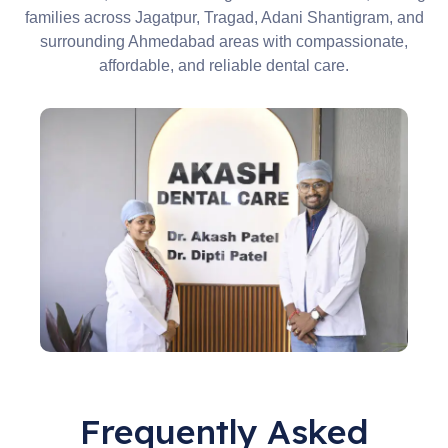
families across Jagatpur, Tragad, Adani Shantigram, and
surrounding Ahmedabad areas with compassionate,
affordable, and reliable dental care.
Frequently Asked