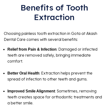
Benefits of Tooth
Extraction
Choosing painless tooth extraction in Gota at Akash
Dental Care comes with several benefits:
: Damaged or infected
Relief from Pain & Infection
teeth are removed safely, bringing immediate
comfort.
: Extraction helps prevent the
Better Oral Health
spread of infection to other teeth and gums.
: Sometimes, removing
Improved Smile Alignment
teeth creates space for orthodontic treatments and
a better smile.