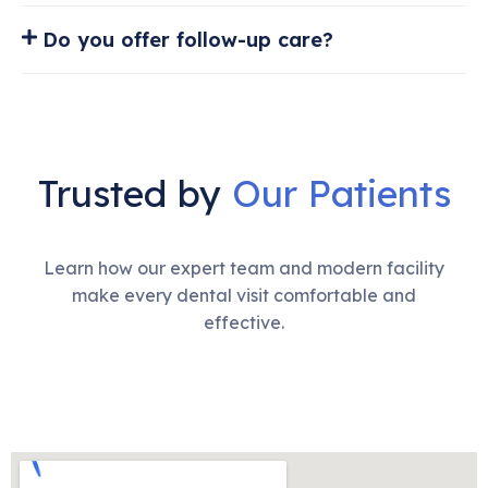
Do you offer follow-up care?
Trusted by
Our Patients
Learn how our expert team and modern facility
make every dental visit comfortable and
effective.