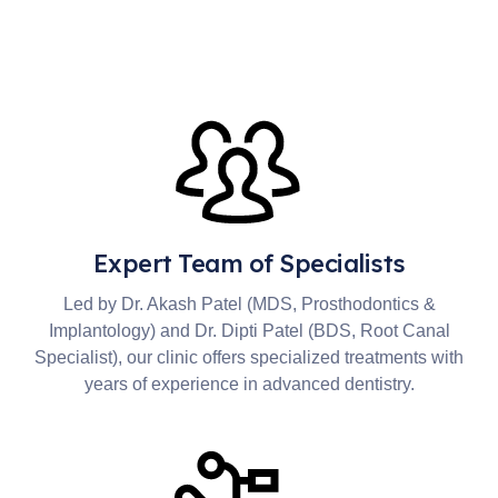
Expert Team of Specialists
Led by Dr. Akash Patel (MDS, Prosthodontics &
Implantology) and Dr. Dipti Patel (BDS, Root Canal
Specialist), our clinic offers specialized treatments with
years of experience in advanced dentistry.