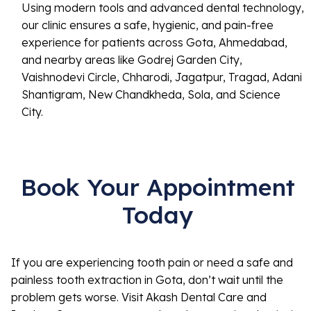
Using modern tools and advanced dental technology,
our clinic ensures a safe, hygienic, and pain-free
experience for patients across Gota, Ahmedabad,
and nearby areas like Godrej Garden City,
Vaishnodevi Circle, Chharodi, Jagatpur, Tragad, Adani
Shantigram, New Chandkheda, Sola, and Science
City.
Book Your Appointment
Today
If you are experiencing tooth pain or need a safe and
painless tooth extraction in Gota, don’t wait until the
problem gets worse. Visit Akash Dental Care and