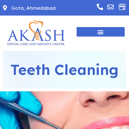
Gota, Ahmedabad
Teeth Cleaning