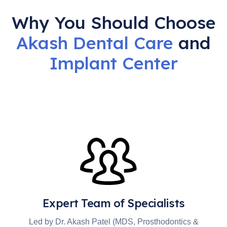
Why You Should Choose
Akash Dental Care
and
Implant
Center
Expert Team of Specialists
Led by Dr. Akash Patel (MDS, Prosthodontics &