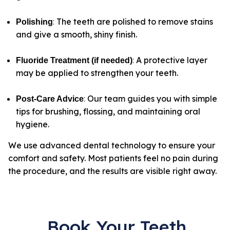
:
The teeth are polished to remove stains
Polishing
and give a smooth, shiny finish.
:
A protective layer
Fluoride Treatment (if needed)
may be applied to strengthen your teeth.
:
Our team guides you with simple
Post-Care Advice
tips for brushing, flossing, and maintaining oral
hygiene.
We use advanced dental technology to ensure your
comfort and safety. Most patients feel no pain during
the procedure, and the results are visible right away.
Book Your Teeth