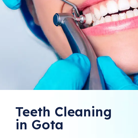
Teeth Cleaning
in Gota