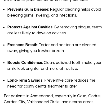
: Regular cleaning helps avoid
Prevents Gum Disease
bleeding gums, swelling, and infections.
: By removing plaque, teeth
Protects Against Cavities
are less likely to develop cavities.
: Tartar and bacteria are cleaned
Freshens Breath
away, giving you fresher breath.
: Clean, polished teeth make your
Boosts Confidence
smile look brighter and more attractive.
: Preventive care reduces the
Long-Term Savings
need for costly dental treatments later.
For patients in Ahmedabad, especially in Gota, Godrej
Garden City, Vaishnodevi Circle, and nearby areas,