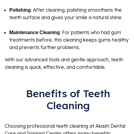
: After cleaning, polishing smoothens the
Polishing
teeth surface and gives your smile a natural shine.
: For patients who had gum
Maintenance Cleaning
treatments before, this cleaning keeps gums healthy
and prevents further problems.
With our advanced tools and gentle approach, teeth
cleaning is quick, effective, and comfortable.
Benefits of Teeth
Cleaning
Choosing professional teeth cleaning at Akash Dental
Care and Implant Center offers many benefits: