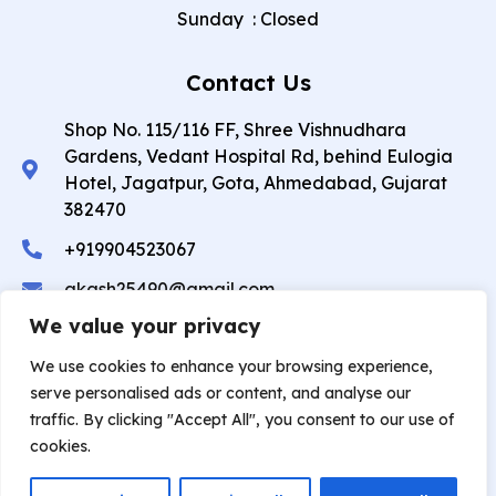
Sunday
:
Closed
Contact Us
Shop No. 115/116 FF, Shree Vishnudhara
Gardens, Vedant Hospital Rd, behind Eulogia
Hotel, Jagatpur, Gota, Ahmedabad, Gujarat
382470
+919904523067
akash25490@gmail.com
We value your privacy
Copyright © 2026 Akash Dental Care And Implant
We use cookies to enhance your browsing experience,
Center. All rights reserved.
serve personalised ads or content, and analyse our
traffic. By clicking "Accept All", you consent to our use of
Privacy Policy
❤︎
⁠ Developed by
Theoddcoders
cookies.
Technologies