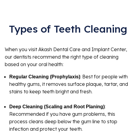
Types of Teeth Cleaning
When you visit Akash Dental Care and Implant Center,
our dentists recommend the right type of cleaning
based on your oral health:
: Best for people with
Regular Cleaning (Prophylaxis)
healthy gums, it removes surface plaque, tartar, and
stains to keep teeth bright and fresh.
:
Deep Cleaning (Scaling and Root Planing)
Recommended if you have gum problems, this
process cleans deep below the gum line to stop
infection and protect your teeth.