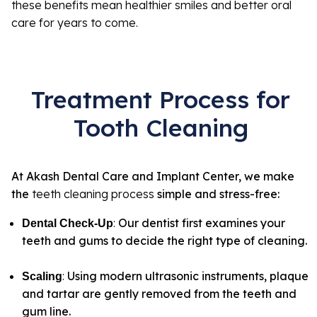
these benefits mean healthier smiles and better oral
care for years to come.
Treatment Process for
Tooth Cleaning
At Akash Dental Care and Implant Center, we make
the
teeth cleaning process
simple and stress-free:
:
Our dentist first examines your
Dental Check-Up
teeth and gums to decide the right type of cleaning.
:
Using modern ultrasonic instruments, plaque
Scaling
and tartar are gently removed from the teeth and
gum line.