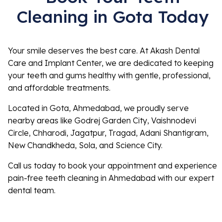
Cleaning in Gota Today
Your smile deserves the best care. At Akash Dental
Care and Implant Center, we are dedicated to keeping
your teeth and gums healthy with gentle, professional,
and affordable treatments.
Located in Gota, Ahmedabad, we proudly serve
nearby areas like Godrej Garden City, Vaishnodevi
Circle, Chharodi, Jagatpur, Tragad, Adani Shantigram,
New Chandkheda, Sola, and Science City.
Call us today to book your appointment and experience
pain-free teeth cleaning in Ahmedabad with our expert
dental team.