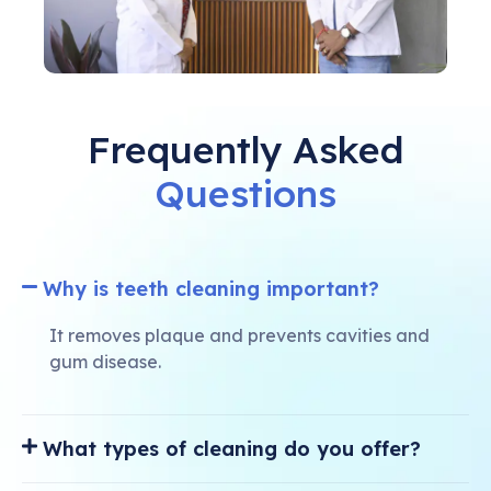
Frequently Asked
Questions
Why is teeth cleaning important?
It removes plaque and prevents cavities and
gum disease.
What types of cleaning do you offer?