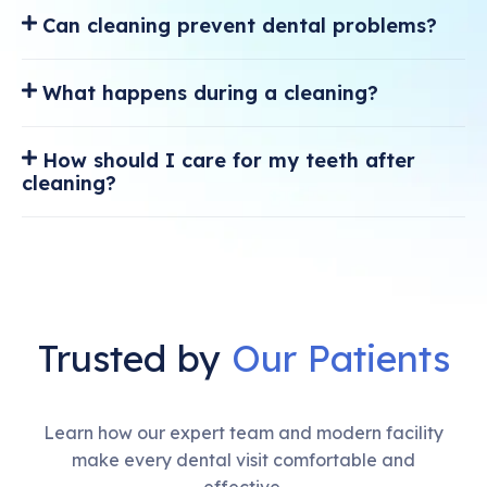
Can cleaning prevent dental problems?
What happens during a cleaning?
How should I care for my teeth after
cleaning?
Trusted by
Our Patients
Learn how our expert team and modern facility
make every dental visit comfortable and