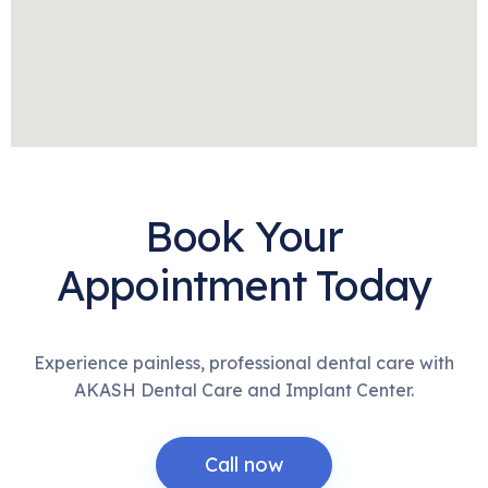
Book Your
Appointment Today
Experience painless, professional dental care with
AKASH Dental Care and Implant Center.
Call now