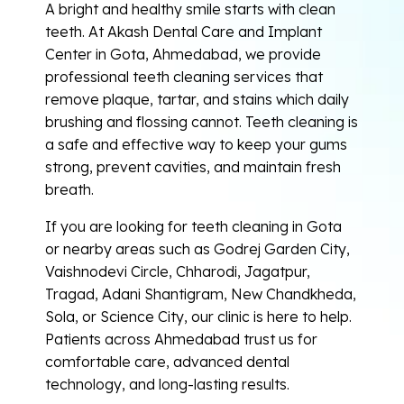
A bright and healthy smile starts with clean
teeth. At Akash Dental Care and Implant
Center in Gota, Ahmedabad, we provide
professional teeth cleaning services that
remove plaque, tartar, and stains which daily
brushing and flossing cannot. Teeth cleaning is
a safe and effective way to keep your gums
strong, prevent cavities, and maintain fresh
breath.
If you are looking for teeth cleaning in Gota
or nearby areas such as Godrej Garden City,
Vaishnodevi Circle, Chharodi, Jagatpur,
Tragad, Adani Shantigram, New Chandkheda,
Sola, or Science City, our clinic is here to help.
Patients across Ahmedabad trust us for
comfortable care, advanced dental
technology, and long-lasting results.