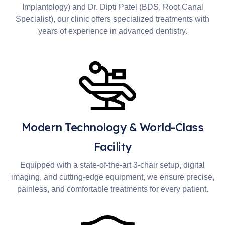
Implantology) and Dr. Dipti Patel (BDS, Root Canal
Specialist), our clinic offers specialized treatments with
years of experience in advanced dentistry.
Modern Technology & World-Class
Facility
Equipped with a state-of-the-art 3-chair setup, digital
imaging, and cutting-edge equipment, we ensure precise,
painless, and comfortable treatments for every patient.