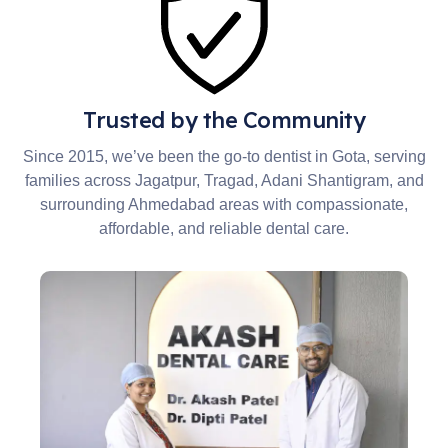
Trusted by the Community
Since 2015, we’ve been the go-to dentist in Gota, serving
families across Jagatpur, Tragad, Adani Shantigram, and
surrounding Ahmedabad areas with compassionate,
affordable, and reliable dental care.