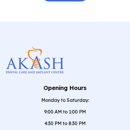
Opening Hours
Monday to Saturday:
9:00 AM to 1:00 PM
4:30 PM to 8:30 PM