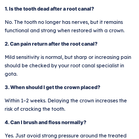
1. Is the tooth dead after a root canal?
No. The tooth no longer has nerves, but it remains
functional and strong when restored with a crown.
2. Can pain return after the root canal?
Mild sensitivity is normal, but sharp or increasing pain
should be checked by your root canal specialist in
gota.
3. When should I get the crown placed?
Within 1–2 weeks. Delaying the crown increases the
risk of cracking the tooth.
4. Can I brush and floss normally?
Yes. Just avoid strong pressure around the treated