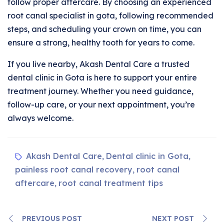
follow proper aftercare. By choosing an experienced
root canal specialist in gota, following recommended
steps, and scheduling your crown on time, you can
ensure a strong, healthy tooth for years to come.
If you live nearby, Akash Dental Care a trusted
dental clinic in Gota is here to support your entire
treatment journey. Whether you need guidance,
follow-up care, or your next appointment, you’re
always welcome.
Akash Dental Care
Dental clinic in Gota
,
,
painless root canal recovery
root canal
,
aftercare
root canal treatment tips
,
PREVIOUS POST
NEXT POST