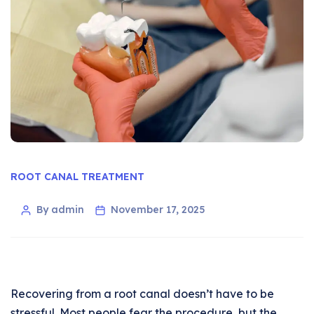
ROOT CANAL TREATMENT
By admin
November 17, 2025
Recovering from a root canal doesn’t have to be
stressful. Most people fear the procedure, but the