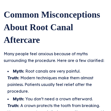
Common Misconceptions
About Root Canal
Aftercare
Many people feel anxious because of myths
surrounding the procedure. Here are a few clarified:
Myth:
Root canals are very painful.
Truth:
Modern techniques make them almost
painless. Patients usually feel relief after the
procedure.
Myth:
You don’t need a crown afterward.
Truth:
A crown protects the tooth from breaking.