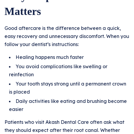
Matters
Good aftercare is the difference between a quick,
easy recovery and unnecessary discomfort. When you
follow your dentist’s instructions:
Healing happens much faster
You avoid complications like swelling or
reinfection
Your tooth stays strong until a permanent crown
is placed
Daily activities like eating and brushing become
easier
Patients who visit Akash Dental Care often ask what
they should expect after their root canal. Whether