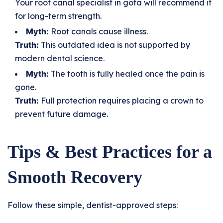
Your root canal specialist in gota will recommend it
for long-term strength.
Myth:
Root canals cause illness.
Truth:
This outdated idea is not supported by
modern dental science.
Myth:
The tooth is fully healed once the pain is
gone.
Truth:
Full protection requires placing a crown to
prevent future damage.
Tips & Best Practices for a
Smooth Recovery
Follow these simple, dentist-approved steps: