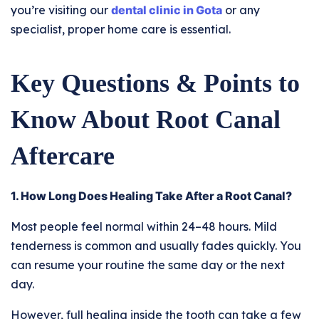
you’re visiting our
dental clinic in Gota
or any
specialist, proper home care is essential.
Key Questions & Points to
Know About Root Canal
Aftercare
1. How Long Does Healing Take After a Root Canal?
Most people feel normal within 24–48 hours. Mild
tenderness is common and usually fades quickly. You
can resume your routine the same day or the next
day.
However, full healing inside the tooth can take a few