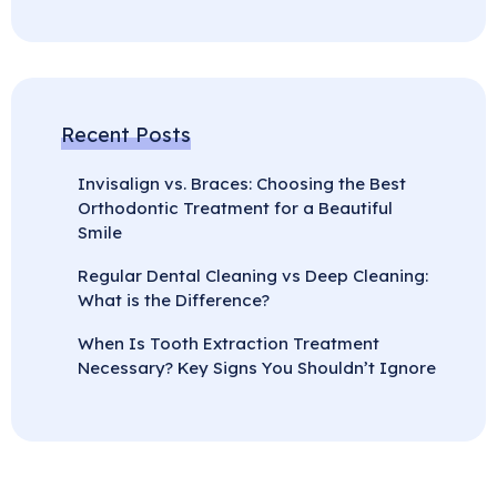
Recent Posts
Invisalign vs. Braces: Choosing the Best
Orthodontic Treatment for a Beautiful
Smile
Regular Dental Cleaning vs Deep Cleaning:
What is the Difference?
When Is Tooth Extraction Treatment
Necessary? Key Signs You Shouldn’t Ignore