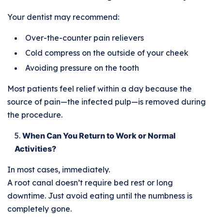
Your dentist may recommend:
Over-the-counter pain relievers
Cold compress on the outside of your cheek
Avoiding pressure on the tooth
Most patients feel relief within a day because the
source of pain—the infected pulp—is removed during
the procedure.
When Can You Return to Work or Normal
Activities?
In most cases, immediately.
A root canal doesn’t require bed rest or long
downtime. Just avoid eating until the numbness is
completely gone.