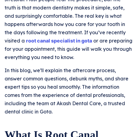
truth is that modern dentistry makes it simple, safe,
and surprisingly comfortable. The real key is what
happens afterwards how you care for your tooth in
the days following the treatment. If you’ve recently
visited a
root canal specialist in gota
or are preparing
for your appointment, this guide will walk you through
everything you need to know.
In this blog, we’ll explain the aftercare process,
answer common questions, debunk myths, and share
expert tips so you heal smoothly. The information
comes from the experience of dental professionals,
including the team at Akash Dental Care, a trusted
dental clinic in Gota.
What Is Root Canal