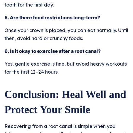
tooth for the first day.
5. Are there food restrictions long-term?
Once your crown is placed, you can eat normally. Until
then, avoid hard or crunchy foods.
6. Is it okay to exercise after a root canal?
Yes, gentle exercise is fine, but avoid heavy workouts
for the first 12–24 hours.
Conclusion: Heal Well and
Protect Your Smile
Recovering from a root canal is simple when you