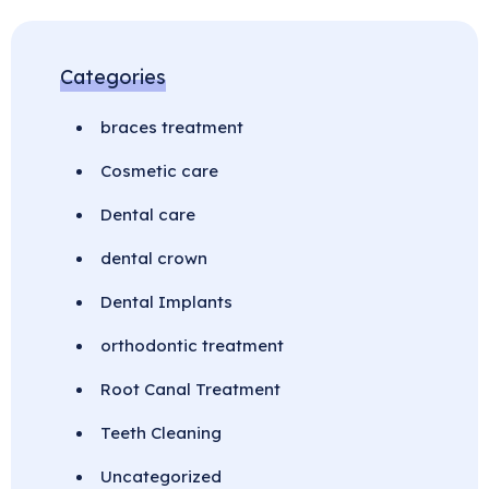
Categories
braces treatment
Cosmetic care
Dental care
dental crown
Dental Implants
orthodontic treatment
Root Canal Treatment
Teeth Cleaning
Uncategorized