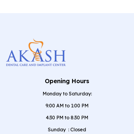
Opening Hours
Monday to Saturday:
9:00 AM to 1:00 PM
4:30 PM to 8:30 PM
Sunday
:
Closed