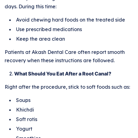
days. During this time:
Avoid chewing hard foods on the treated side
Use prescribed medications
Keep the area clean
Patients at Akash Dental Care often report smooth
recovery when these instructions are followed.
What Should You Eat After a Root Canal?
Right after the procedure, stick to soft foods such as:
Soups
Khichdi
Soft rotis
Yogurt