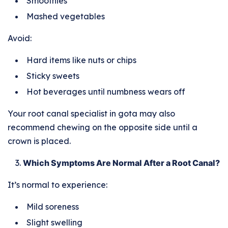
Smoothies
Mashed vegetables
Avoid:
Hard items like nuts or chips
Sticky sweets
Hot beverages until numbness wears off
Your root canal specialist in gota may also
recommend chewing on the opposite side until a
crown is placed.
Which Symptoms Are Normal After a Root Canal?
It’s normal to experience:
Mild soreness
Slight swelling