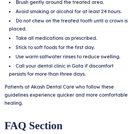
Brush gently around the treated area.
Avoid smoking or alcohol for at least 24 hours.
Do not chew on the treated tooth until a crown is
placed.
Take all medications as prescribed.
Stick to soft foods for the first day.
Use warm saltwater rinses to reduce swelling.
Call your dental clinic in Gota if discomfort
persists for more than three days.
Patients at Akash Dental Care who follow these
guidelines experience quicker and more comfortable
healing.
FAQ Section