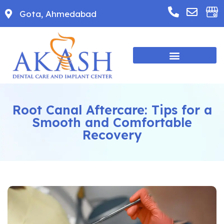
Gota, Ahmedabad
Root Canal Aftercare: Tips for a
Smooth and Comfortable
Recovery