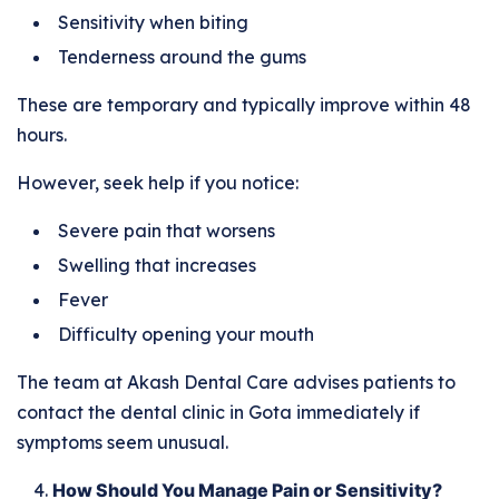
Sensitivity when biting
Tenderness around the gums
These are temporary and typically improve within 48
hours.
However, seek help if you notice:
Severe pain that worsens
Swelling that increases
Fever
Difficulty opening your mouth
The team at Akash Dental Care advises patients to
contact the dental clinic in Gota immediately if
symptoms seem unusual.
How Should You Manage Pain or Sensitivity?