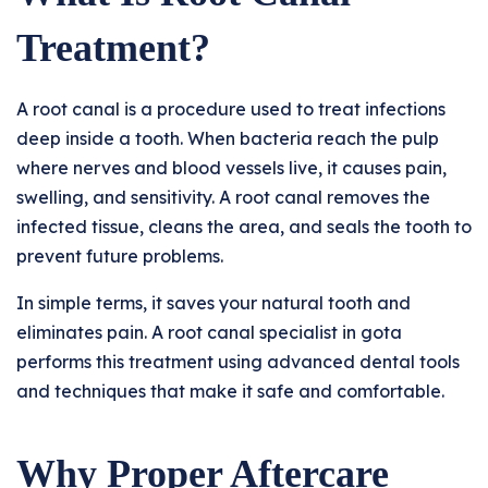
Treatment?
A root canal is a procedure used to treat infections
deep inside a tooth. When bacteria reach the pulp
where nerves and blood vessels live, it causes pain,
swelling, and sensitivity. A root canal removes the
infected tissue, cleans the area, and seals the tooth to
prevent future problems.
In simple terms, it saves your natural tooth and
eliminates pain. A root canal specialist in gota
performs this treatment using advanced dental tools
and techniques that make it safe and comfortable.
Why Proper Aftercare